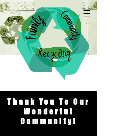
Thank You To Our
Wonderful
Community!